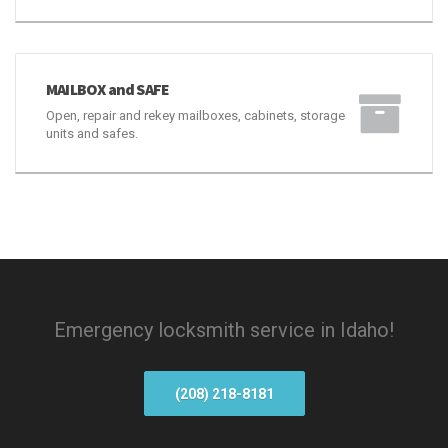
MAILBOX and SAFE
Open, repair and rekey mailboxes, cabinets, storage
units and safes.
Emergency locksmith service in Idaho!
(208) 218-8181