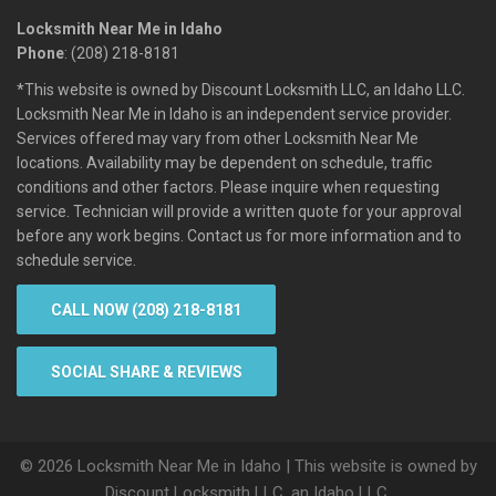
Locksmith Near Me in Idaho
Phone
: (208) 218-8181
*This website is owned by Discount Locksmith LLC, an Idaho LLC.
Locksmith Near Me in Idaho is an independent service provider.
Services offered may vary from other Locksmith Near Me
locations. Availability may be dependent on schedule, traffic
conditions and other factors. Please inquire when requesting
service. Technician will provide a written quote for your approval
before any work begins. Contact us for more information and to
schedule service.
CALL NOW (208) 218-8181
SOCIAL SHARE & REVIEWS
© 2026 Locksmith Near Me in Idaho | This website is owned by
Discount Locksmith LLC, an Idaho LLC.