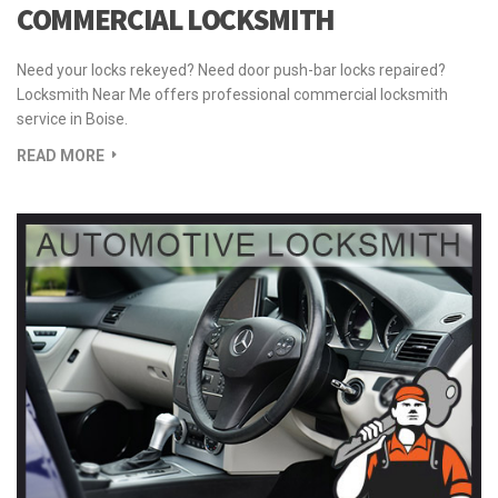
COMMERCIAL LOCKSMITH
Need your locks rekeyed? Need door push-bar locks repaired?
Locksmith Near Me offers professional commercial locksmith
service in Boise.
READ MORE