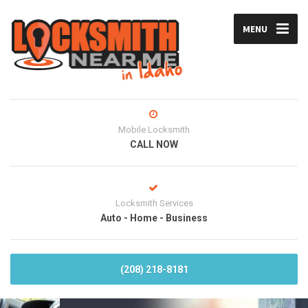
MENU
Mobile Locksmith
CALL NOW
Locksmith Services
Auto - Home - Business
(208) 218-8181