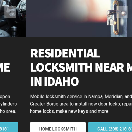
RESIDENTIAL
LOCKSMITH NEAR ME
IN IDAHO
Mobile locksmith service in Nampa, Meridian, and the
Greater Boise area to install new door locks, repair or rekey
home locks, make new keys and more.
HOME LOCKSMITH
CALL (208) 218-8181