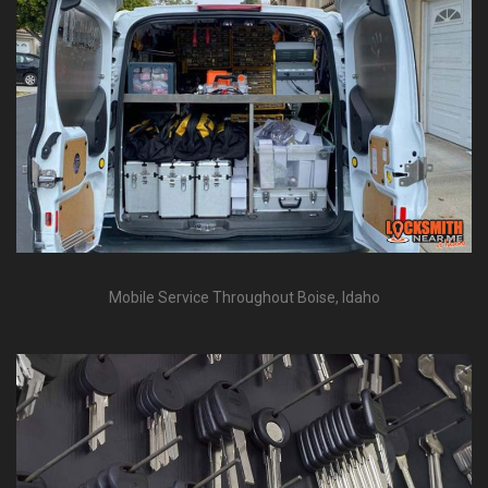
Mobile Service Throughout Boise, Idaho