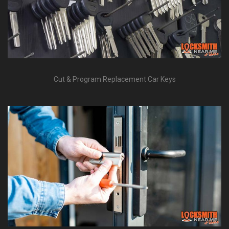
Cut & Program Replacement Car Keys