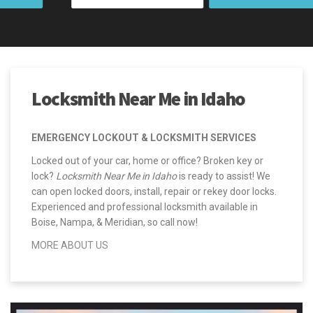
Locksmith Near Me in Idaho
EMERGENCY LOCKOUT & LOCKSMITH SERVICES
Locked out of your car, home or office? Broken key or
lock?
Locksmith Near Me in Idaho
is ready to assist! We
can open locked doors, install, repair or rekey door locks.
Experienced and professional locksmith available in
Boise, Nampa, & Meridian, so call now!
MORE ABOUT US