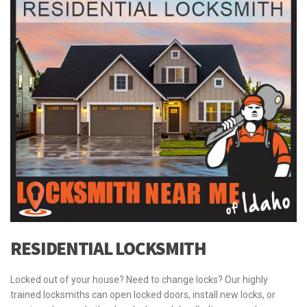
RESIDENTIAL LOCKSMITH
Locked out of your house? Need to change locks? Our highly
trained locksmiths can open locked doors, install new locks, or