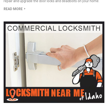
repair and upgrade the door locks and deadbolts on your home.
READ MORE