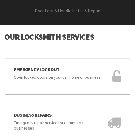
Door Lock & Handle Install & Repair
OUR LOCKSMITH SERVICES
EMERGENCY LOCKOUT
Open locked doors on your car, home or business.
BUSINESS REPAIRS
Emergency repair service for commercial
businesses