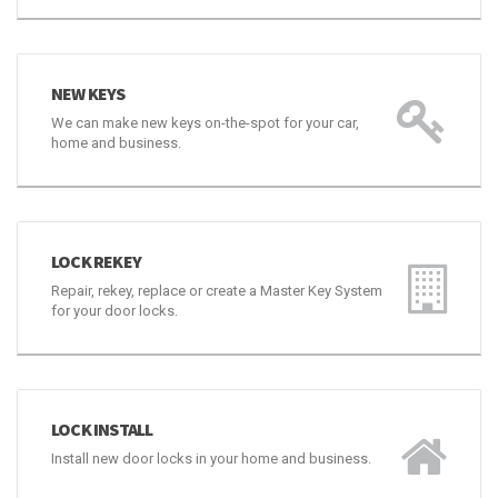
NEW KEYS
We can make new keys on-the-spot for your car,
home and business.
LOCK REKEY
Repair, rekey, replace or create a Master Key System
for your door locks.
LOCK INSTALL
Install new door locks in your home and business.