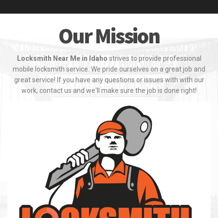
Our Mission
Locksmith Near Me in Idaho
strives to provide professional
mobile locksmith service. We pride ourselves on a great job and
great service! If you have any questions or issues with with our
work, contact us and we'll make sure the job is done right!