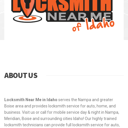
ABOUT US
Locksmith Near Me in Idaho
serves the Nampa and greater
Boise area and provides locksmith service for auto, home, and
business. Visit us or call for mobile service day & night in Nampa,
Meridian, Boise and surrounding cities Idaho! Our highly trained
locksmith technicians can provide full locksmith service for auto,