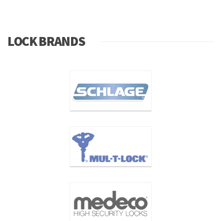
LOCK BRANDS