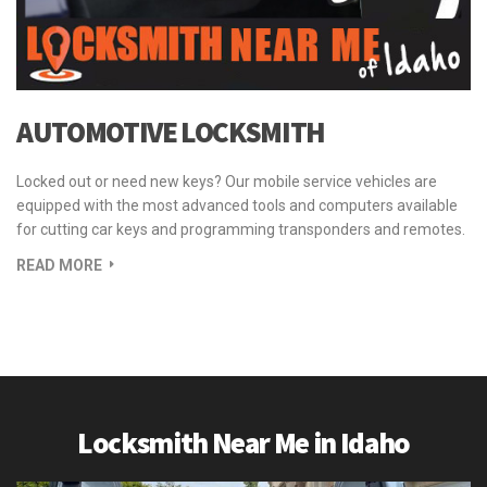
AUTOMOTIVE LOCKSMITH
Locked out or need new keys? Our mobile service vehicles are
equipped with the most advanced tools and computers available
for cutting car keys and programming transponders and remotes.
READ MORE
Locksmith Near Me in Idaho