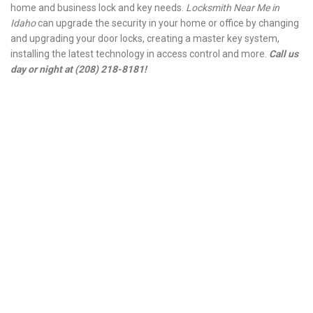
home and business lock and key needs.
Locksmith Near Me in
Idaho
can upgrade the security in your home or office by changing
and upgrading your door locks, creating a master key system,
installing the latest technology in access control and more.
Call us
day or night at (208) 218-8181!