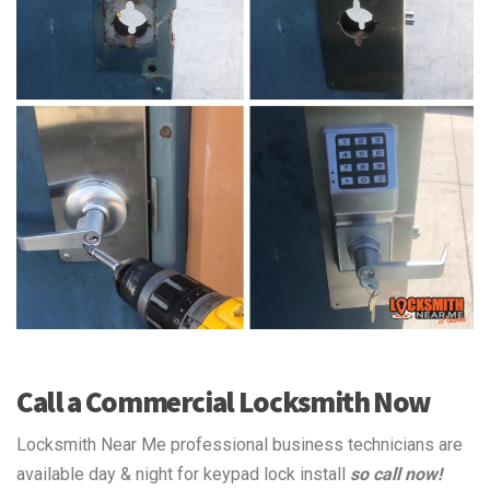
Call a Commercial Locksmith Now
Locksmith Near Me professional business technicians are
available day & night for keypad lock install
so call now!