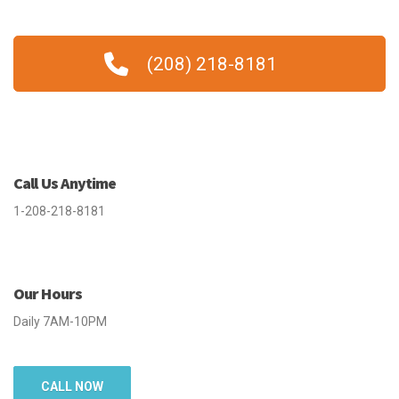
(208) 218-8181
Call Us Anytime
1-208-218-8181
Our Hours
Daily 7AM-10PM
CALL NOW