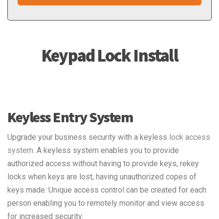
Keypad Lock Install
Keyless Entry System
Upgrade your business security with a keyless
lock access
system
. A keyless system enables you to provide
authorized access without having to provide keys, rekey
locks when keys are lost, having unauthorized copes of
keys made. Unique access control can be created for each
person enabling you to remotely monitor and view access
for increased security.