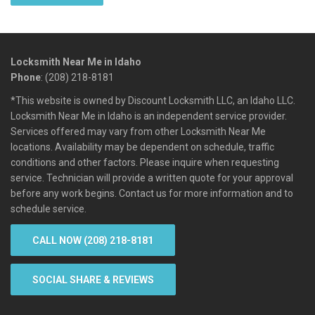
Locksmith Near Me in Idaho
Phone
: (208) 218-8181
*This website is owned by Discount Locksmith LLC, an Idaho LLC.
Locksmith Near Me in Idaho is an independent service provider.
Services offered may vary from other Locksmith Near Me
locations. Availability may be dependent on schedule, traffic
conditions and other factors. Please inquire when requesting
service. Technician will provide a written quote for your approval
before any work begins. Contact us for more information and to
schedule service.
CALL NOW (208) 218-8181
SOCIAL SHARE & REVIEWS