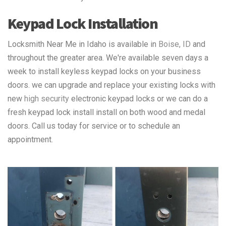
Keypad Lock Installation
Locksmith Near Me in Idaho is available in
Boise, ID
and
throughout the greater area. We're available seven days a
week to install keyless keypad locks on your business
doors. we can upgrade and replace your existing locks with
new
high security
electronic keypad locks or we can do a
fresh keypad lock install install on both wood and medal
doors. Call us today for service or to schedule an
appointment.