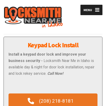
MENU
Keypad Lock Install
Install a keypad door lock and improve your
business security -
Locksmith Near Me in Idaho is
available day & night for door lock installation, repair
and lock rekey service.
Call Now!
(208) 218-8181