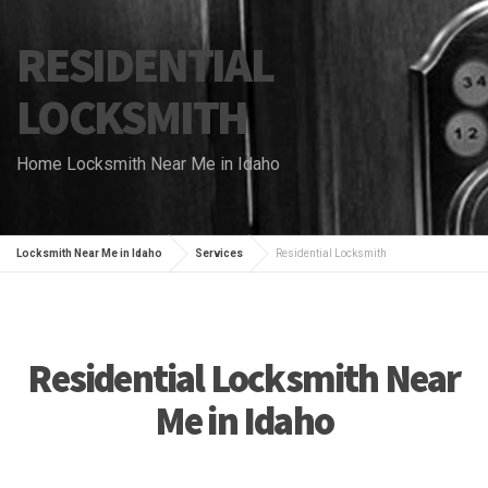
RESIDENTIAL
LOCKSMITH
Home Locksmith Near Me in Idaho
Locksmith Near Me in Idaho
Services
Residential Locksmith
Residential Locksmith Near
Me in Idaho