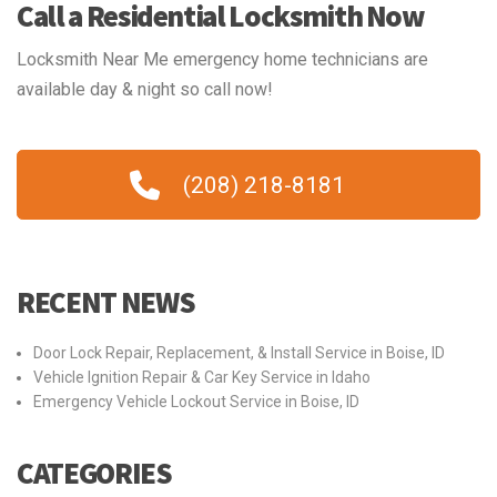
Call a Residential Locksmith Now
Locksmith Near Me emergency home technicians are
available day & night so call now!
(208) 218-8181
RECENT NEWS
Door Lock Repair, Replacement, & Install Service in Boise, ID
Vehicle Ignition Repair & Car Key Service in Idaho
Emergency Vehicle Lockout Service in Boise, ID
CATEGORIES