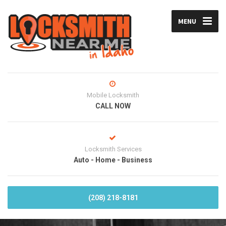
MENU
Mobile Locksmith
CALL NOW
Locksmith Services
Auto - Home - Business
(208) 218-8181