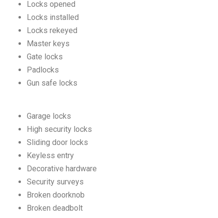
Locks opened
Locks installed
Locks rekeyed
Master keys
Gate locks
Padlocks
Gun safe locks
Garage locks
High security locks
Sliding door locks
Keyless entry
Decorative hardware
Security surveys
Broken doorknob
Broken deadbolt