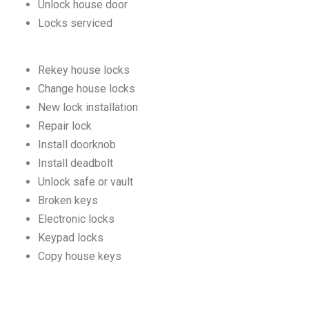
Unlock house door
Locks serviced
Rekey house locks
Change house locks
New lock installation
Repair lock
Install doorknob
Install deadbolt
Unlock safe or vault
Broken keys
Electronic locks
Keypad locks
Copy house keys