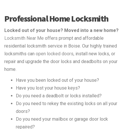
Professional Home Locksmith
Locked out of your house? Moved into a new home?
Locksmith Near Me
offers prompt and affordable
residential locksmith service in Boise. Our highly trained
locksmiths can
open locked doors
, install new locks, or
repair and upgrade the door locks and deadbolts on your
home.
Have you been locked out of your house?
Have you lost your house keys?
Do you need a deadbolt or locks installed?
Do you need to rekey the existing locks on all your
doors?
Do you need your mailbox or garage door lock
repaired?