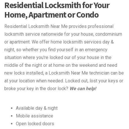
Residential Locksmith for Your
Home, Apartment or Condo
Residential Locksmith Near Me provides professional
locksmith service nationwide for your house, condominium
or apartment. We offer home locksmith services day &
night, so whether you find yourself in an emergency
situation where you're locked our of your house in the
middle of the night or at home on the weekend and need
new locks installed, a Locksmith Near Me technician can be
at your location when needed. Locked out, lost your keys or
broke your key in the door lock?
We can help!
Available day & night
Mobile assistance
Open locked doors