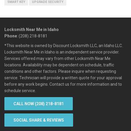
SMART KEY
UPGRADE SECURITY
Locksmith Near Me in Idaho
Phone
: (208) 218-8181
*This website is owned by Discount Locksmith LLC, an Idaho LLC.
Locksmith Near Me in Idaho is an independent service provider.
Services offered may vary from other Locksmith Near Me
locations. Availability may be dependent on schedule, traffic
conditions and other factors. Please inquire when requesting
service. Technician will provide a written quote for your approval
before any work begins. Contact us for more information and to
schedule service.
CALL NOW (208) 218-8181
SOCIAL SHARE & REVIEWS