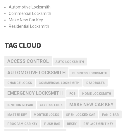
Automotive Locksmith
Commercial Locksmith
Make New Car Key
Residential Locksmith
TAG CLOUD
ACCESS CONTROL
AUTO LOCKSMITH
AUTOMOTIVE LOCKSMITH
BUSINESS LOCKSMITH
CHANGE LOCKS
COMMERCIAL LOCKSMITH
DEADBOLTS
EMERGENCY LOCKSMITH
FOB
HOME LOCKSMITH
MAKE NEW CAR KEY
IGNITION REPAIR
KEYLESS LOCK
MASTER KEY
MORTISE LOCKS
OPEN LOCKED CAR
PANIC BAR
PROGRAM CAR KEY
PUSH BAR
REKEY
REPLACEMENT KEY