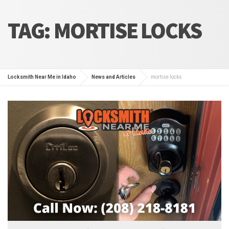
TAG:
MORTISE LOCKS
Locksmith Near Me in Idaho
News and Articles
mortise locks