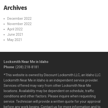
Archives
December 2022
November 2022
April 2022
June 2021
May 2021
Locksmith Near Me in Idaho
Phone
: (208) 218-8181
*This website is owned by Discount Locksmith LLC, an Idaho LLC.
Locksmith Near Me in Idaho is an independent service provider.
Services offered may vary from other Locksmith Near Me
locations. Availability may be dependent on schedule, traffic
conditions and other factors. Please inquire when requesting
service. Technician will provide a written quote for your approval
before any work begins. Contact us for more information and to