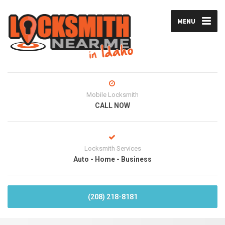
MENU
Mobile Locksmith
CALL NOW
Locksmith Services
Auto - Home - Business
(208) 218-8181