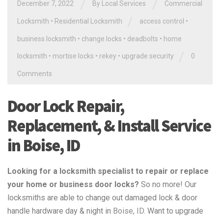
/
/
December 7, 2022
By
Local Services
Commercial
/
Locksmith
•
Residential Locksmith
access control
•
business locksmith
•
change locks
•
deadbolts
•
home
/
locksmith
•
mortise locks
•
rekey
•
upgrade security
0
Comments
Door Lock Repair,
Replacement, & Install Service
in Boise, ID
Looking for a locksmith specialist to repair or replace
your home or business door locks?
So no more! Our
locksmiths are able to change out damaged lock & door
handle hardware day & night in
Boise, ID
. Want to upgrade