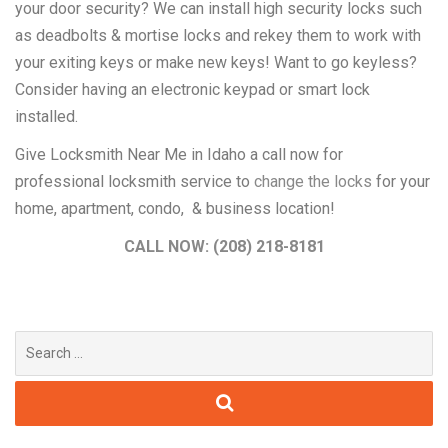
your door security? We can install high security locks such
as deadbolts & mortise locks and rekey them to work with
your exiting keys or make new keys! Want to go keyless?
Consider having an electronic keypad or smart lock
installed.
Give Locksmith Near Me in Idaho a call now for
professional locksmith service to
change the locks
for your
home, apartment, condo, & business location!
CALL NOW: (208) 218-8181
Search
for: