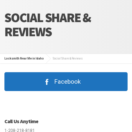
SOCIAL SHARE &
REVIEWS
Locksmith Near Me in Idaho
Social Share & Reviews
Facebook
Call Us Anytime
1-208-218-8181