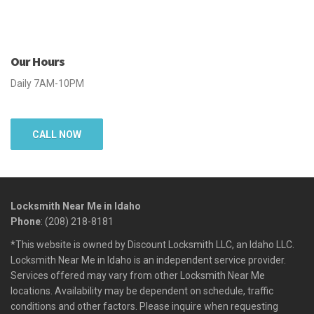
Our Hours
Daily 7AM-10PM
CALL NOW
Locksmith Near Me in Idaho
Phone
: (208) 218-8181
*This website is owned by Discount Locksmith LLC, an Idaho LLC.
Locksmith Near Me in Idaho is an independent service provider.
Services offered may vary from other Locksmith Near Me
locations. Availability may be dependent on schedule, traffic
conditions and other factors. Please inquire when requesting