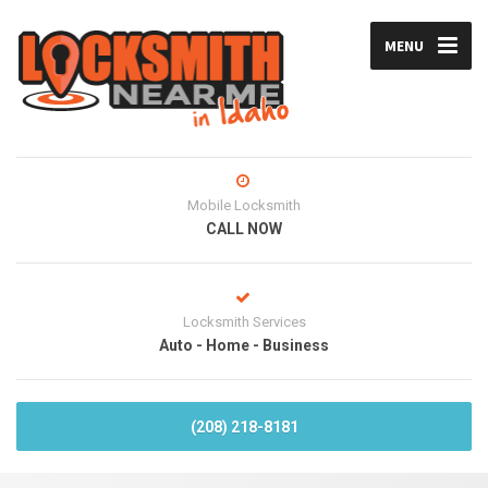
MENU
Mobile Locksmith
CALL NOW
Locksmith Services
Auto - Home - Business
(208) 218-8181