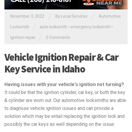
/
/
November 3, 2022
By
Local Services
Automotive
/
Locksmith
auto locksmith
•
emergency locksmith
•
/
Ignition repair
0 Comments
Vehicle Ignition Repair & Car
Key Service in Idaho
Having issues with your vehicle's ignition not turning?
It could be that the ignition cylinder, car key, or both the key
& cylinder are worn out. Our automotive locksmiths are able
to diagnose vehicle ignition issues and can provide a
solution which may be entail replacing the ignition lock and
possibly the car keys as well depending on the issue.