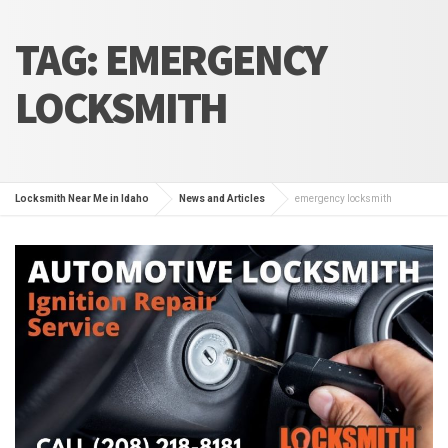
TAG:
EMERGENCY
LOCKSMITH
Locksmith Near Me in Idaho
News and Articles
emergency locksmith