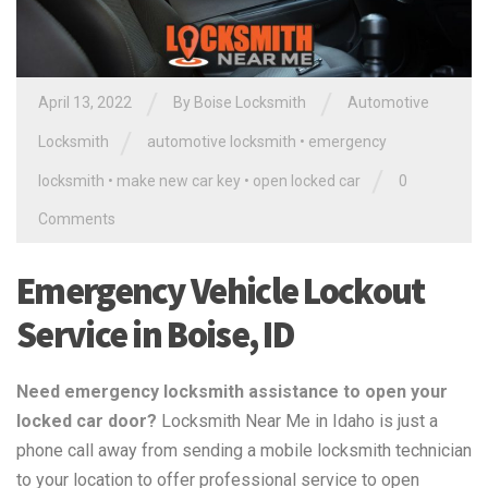
/
/
April 13, 2022
By
Boise Locksmith
Automotive
/
Locksmith
automotive locksmith
•
emergency
/
locksmith
•
make new car key
•
open locked car
0
Comments
Emergency Vehicle Lockout
Service in Boise, ID
Need emergency locksmith assistance to open your
locked car door?
Locksmith Near Me in Idaho is just a
phone call away from sending a mobile locksmith technician
to your location to offer professional service to open