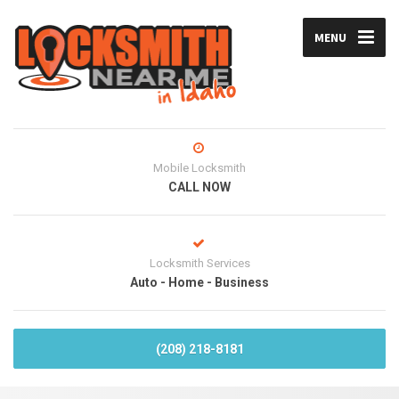
MENU
Mobile Locksmith
CALL NOW
Locksmith Services
Auto - Home - Business
(208) 218-8181