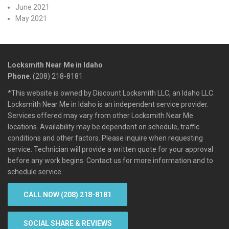
June 2021
May 2021
Locksmith Near Me in Idaho
Phone
: (208) 218-8181
*This website is owned by Discount Locksmith LLC, an Idaho LLC.
Locksmith Near Me in Idaho is an independent service provider.
Services offered may vary from other Locksmith Near Me
locations. Availability may be dependent on schedule, traffic
conditions and other factors. Please inquire when requesting
service. Technician will provide a written quote for your approval
before any work begins. Contact us for more information and to
schedule service.
CALL NOW (208) 218-8181
SOCIAL SHARE & REVIEWS