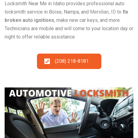
Locksmith Near Me in Idaho provides professional auto
locksmith service in Boise, Nampa, and
Meridian, ID
to
fix
broken auto ignitions
, make new car keys, and more.
Technicians are mobile and will come to your location day or
night to offer reliable assistance.
(208) 218-8181