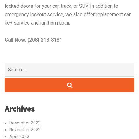
locked doors for your car, truck, or SUV. In addition to
emergency lockout service, we also offer replacement car
key service and ignition repair.
Call Now: (208) 218-8181
Search
for:
Archives
December 2022
November 2022
April 2022